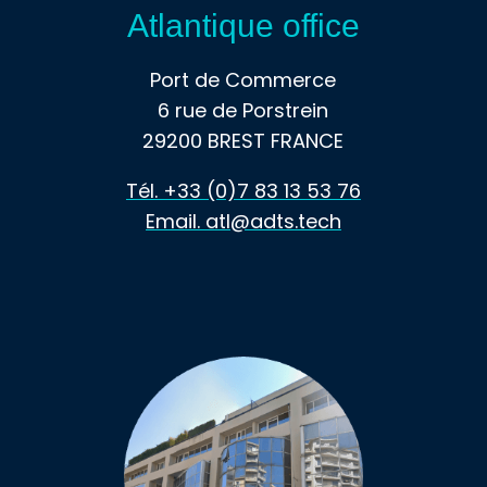
Atlantique office
Port de Commerce
6 rue de Porstrein
29200 BREST FRANCE
Tél. +33 (0)7 83 13 53 76
Email. atl@adts.tech