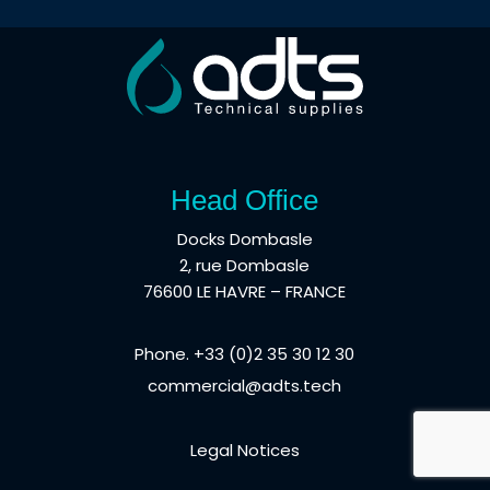
Head Office
Docks Dombasle
2, rue Dombasle
76600 LE HAVRE – FRANCE
Phone. +33 (0)2 35 30 12 30
commercial@adts.tech
Legal Notices