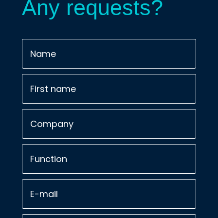
Any requests?