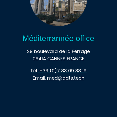
Méditerrannée office
29 boulevard de la Ferrage
06414 CANNES FRANCE
Tél. +33 (0)7 83 09 88 19
Email. med@adts.tech