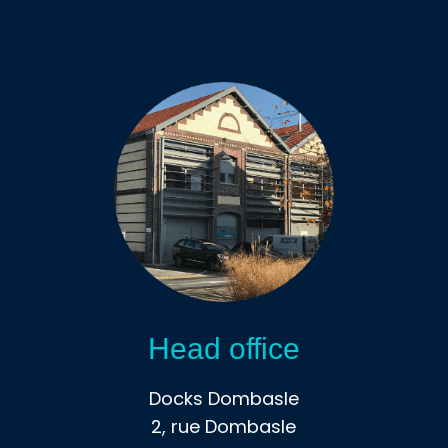
Head office
Docks Dombasle
2, rue Dombasle