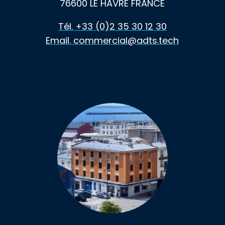
76600 LE HAVRE FRANCE
Tél. +33 (0)2 35 30 12 30
Email. commercial@adts.tech