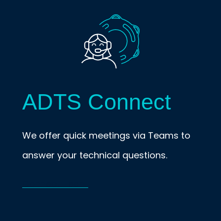
ADTS Connect
We offer quick meetings via Teams to
answer your technical questions.
Connect Team