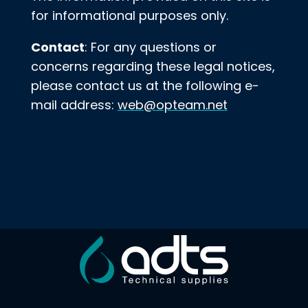
for informational purposes only.
Contact
: For any questions or
concerns regarding these legal notices,
please contact us at the following e-
mail address:
web@opteam.net