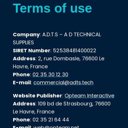
Terms of use
Company
: A.D.T.S – A D TECHNICAL
SUPPLIES
SIRET Number
: 52538481400022
Address
: 2, rue Dombasle, 76600 Le
Havre, France
Phone
:
02 35 30 12 30
E-mail
:
commercial@adts.tech
Website Publisher
:
Opteam Interactive
Address
: 109 bd de Strasbourg, 76600
Le Havre, France
Phone
: 02 35 21 64 44
E-mail
:
web@opteam.net