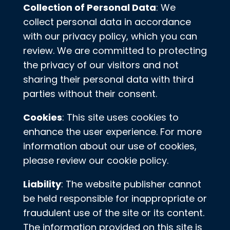
Collection of Personal Data
: We
collect personal data in accordance
with our privacy policy, which you can
review. We are committed to protecting
the privacy of our visitors and not
sharing their personal data with third
parties without their consent.
Cookies
: This site uses cookies to
enhance the user experience. For more
information about our use of cookies,
please review our cookie policy.
Liability
: The website publisher cannot
be held responsible for inappropriate or
fraudulent use of the site or its content.
The information provided on this site is