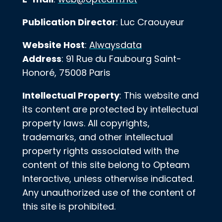
Publication Director
: Luc Craouyeur
Website Host
:
Alwaysdata
Address
: 91 Rue du Faubourg Saint-
Honoré, 75008 Paris
Intellectual Property
: This website and
its content are protected by intellectual
property laws. All copyrights,
trademarks, and other intellectual
property rights associated with the
content of this site belong to Opteam
Interactive, unless otherwise indicated.
Any unauthorized use of the content of
this site is prohibited.